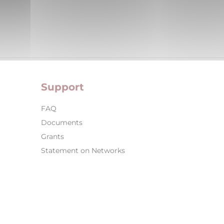
Support
FAQ
Documents
Grants
Statement on Networks