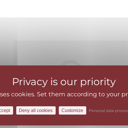
uses cookies. Set them according to your p
ccept
Deny all cookies
Customize
Personal data proces