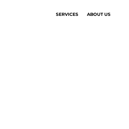
SERVICES
ABOUT US