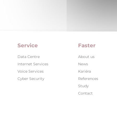
Service
Faster
Data Centre
About us
Internet Services
News
Voice Services
Kariéra
Cyber Security
References
Study
Contact