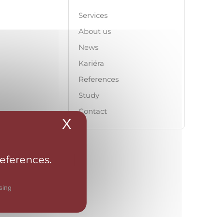
Services
About us
News
Kariéra
References
Study
Contact
X
Hide cookie banner
references.
sing