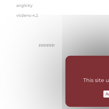
anglicky
vloženo 4.2.
pppppp
This site 
A