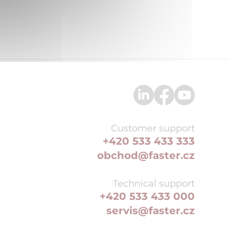
Customer support
+420 533 433 333
obchod@faster.cz
Technical support
+420 533 433 000
servis@faster.cz