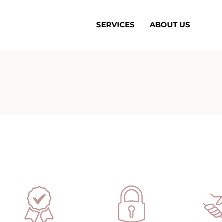
SERVICES
ABOUT US