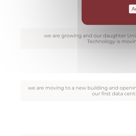
A
we are growing and our daughter Uni
Technology is movi
we are moving to a new building and openi
our first data cent