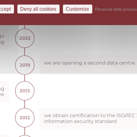
with respect to NIS2 and registering 
FASTER-CSIRT (CZ) Trusted Introducer
ccept
Deny all cookies
Customize
Personal data proces
team
pi
2022
ng
we are opening a second data centre
2019
ng
2013
re
we obtain certification to the ISO/IEC
2012
information security standard