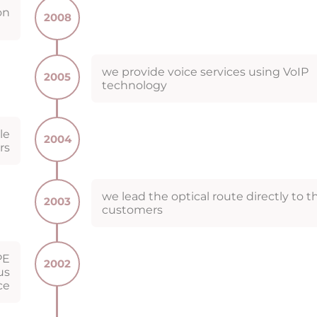
on
2008
we provide voice services using VoIP
2005
technology
le
2004
rs
we lead the optical route directly to t
2003
customers
PE
2002
us
ce