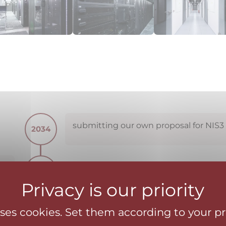
submitting our own proposal for NIS3
2034
z,
2024
ue
ct
uses cookies. Set them according to your p
expanding the cybersecurity product 
2023