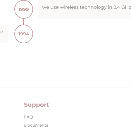
we use wireless technology in 2.4 GH
1999
o.
1994
Support
FAQ
Documents