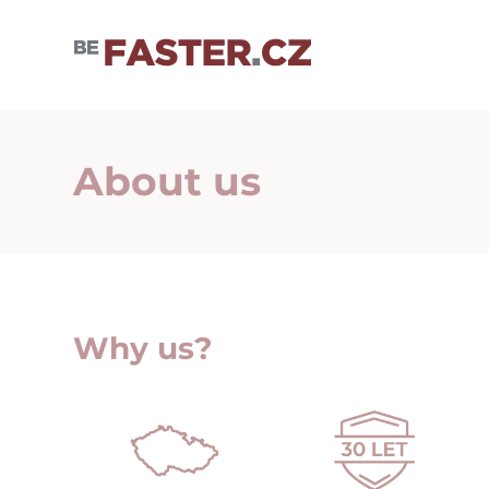
User cookie settings
About us
Why us?