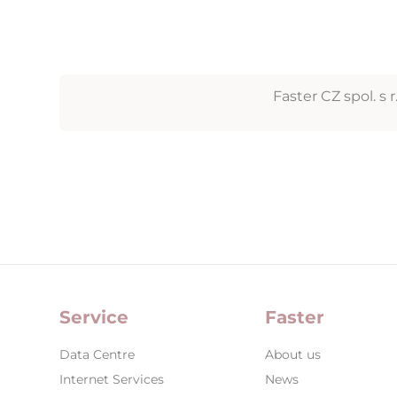
Faster CZ spol. s r.
Service
Faster
Data Centre
About us
Internet Services
News