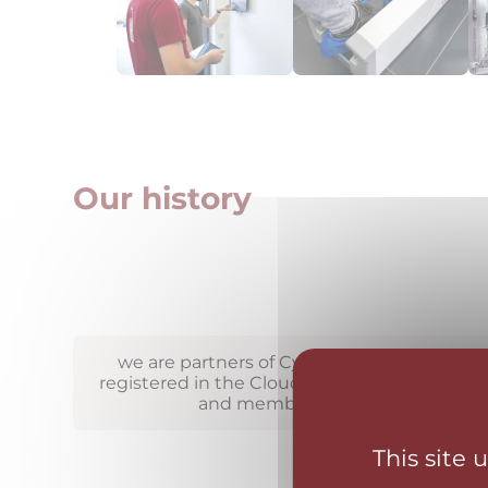
Our history
we are partners of CyberSecurityPlatform.c
registered in the Cloud Computing Catalog
and members of the FENIX proje
This site 