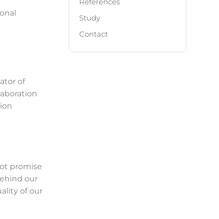
References
onal
Study
Contact
tor of
laboration
sion
not promise
behind our
lity of our