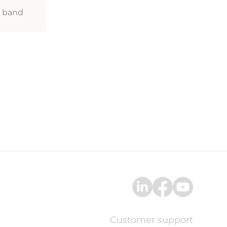
z band
Customer support