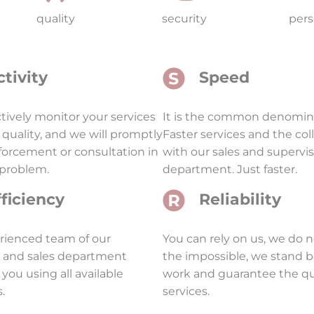
quality
security
pers
ctivity
Speed
ively monitor your services
It is the common denomina
 quality, and we will promptly
Faster services and the col
nforcement or consultation in
with our sales and supervi
 problem.
department. Just faster.
fficiency
Reliability
rienced team of our
You can rely on us, we do 
l and sales department
the impossible, we stand 
 you using all available
work and guarantee the qua
.
services.