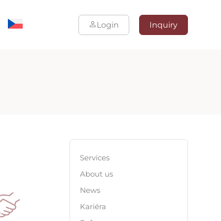
Login
Inquiry
Services
About us
News
Kariéra