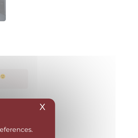
X
Hide cookie banner
references.
portfolio