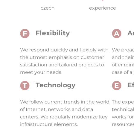
czech
experience
Flexibility
A
We respond quickly and flexibly with
We proact
the utmost emphasis on customer
and their
satisfaction and tailored projects to
offer rei
meet your needs.
case of a
Technology
E
We follow current trends in the world
The expe
of Internet, networks and data
technica
centers. We regularly modernize key
works for
infrastructure elements.
resources