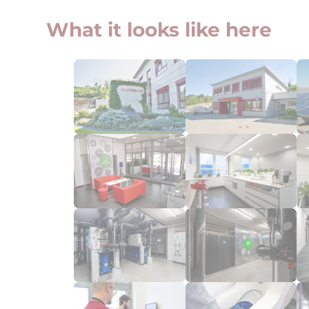
What it looks like here