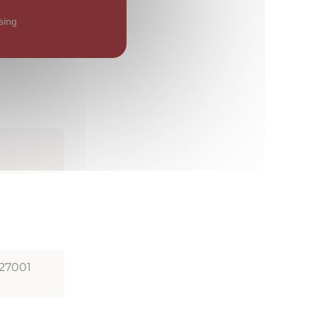
the
 security
sing
 27001