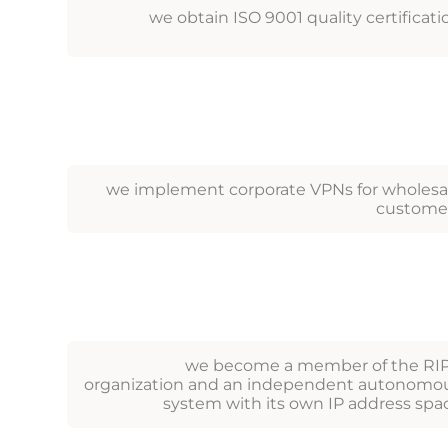
we obtain ISO 9001 quality certificati
we implement corporate VPNs for wholesa
custome
we become a member of the RI
organization and an independent autonomo
system with its own IP address spa