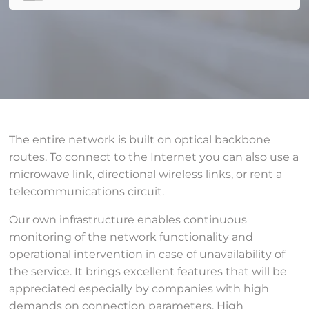
The entire network is built on optical backbone
routes. To connect to the Internet you can also use a
microwave link, directional wireless links, or rent a
telecommunications circuit.
Our own infrastructure enables continuous
monitoring of the network functionality and
operational intervention in case of unavailability of
the service. It brings excellent features that will be
appreciated especially by companies with high
demands on connection parameters. High