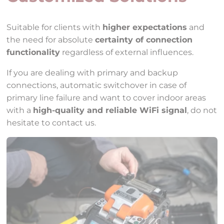
Suitable for clients with
higher expectations
and
the need for absolute
certainty of connection
functionality
regardless of external influences.
If you are dealing with primary and backup
connections, automatic switchover in case of
primary line failure and want to cover indoor areas
with a
high-quality and reliable WiFi signal
, do not
hesitate to contact us.