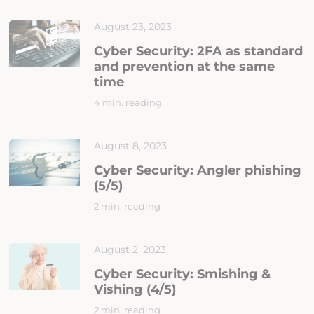
August 23, 2023
Cyber Security: 2FA as standard
and prevention at the same
time
4 min. reading
August 8, 2023
Cyber Security: Angler phishing
(5/5)
2 min. reading
August 2, 2023
Cyber Security: Smishing &
Vishing (4/5)
2 min. reading