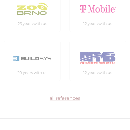
23 years with us
12 years with us
20 years with us
12 years with us
all references