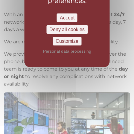
preferences.
With an internet connection from us, you get
24/7
Accept
network
monitoring
and support, 24 hours a day, 7
days a week, 365 days a year.
Deny all cookies
Customize
We are ready to
guarantee
speed and reliability.
Personal data processing
We provide professional technical support over the
phone, but also in the field, where an experienced
team is ready to come to you at any time of the
day
or night
to resolve any complications with network
availability.