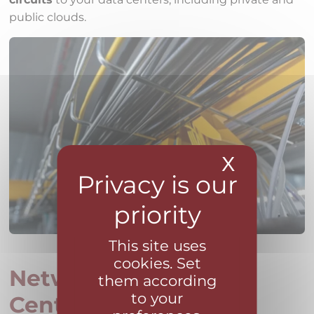
public clouds.
X
Hide coo
This site uses
cookies. Set
Network Operations
them according
to your
Center