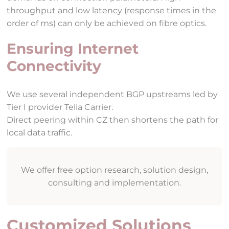
throughput and low latency (response times in the
order of ms) can only be achieved on fibre optics.
Ensuring Internet
Connectivity
We use several independent BGP upstreams led by
Tier I provider Telia Carrier.
Direct peering within CZ then shortens the path for
local data traffic.
We offer free option research, solution design,
consulting and implementation.
Customized Solutions