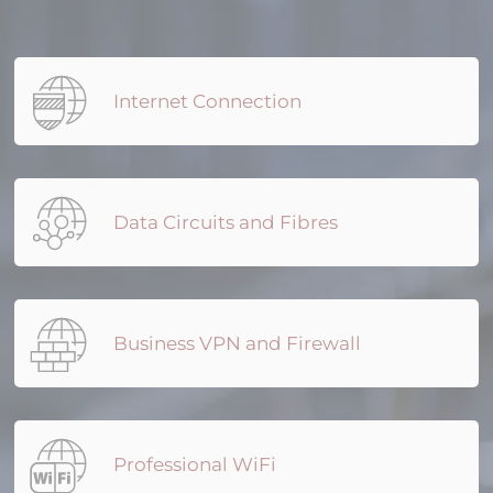
Internet Connection
Data Circuits and Fibres
Business VPN and Firewall
Professional WiFi