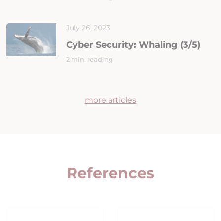
July 26, 2023
Cyber Security: Whaling (3/5)
2 min. reading
more articles
References