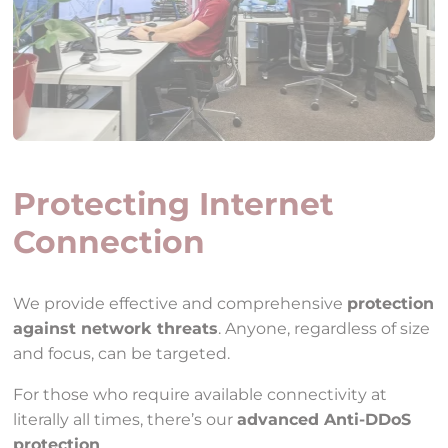
Protecting Internet
Connection
We provide effective and comprehensive
protection
against network threats
. Anyone, regardless of size
and focus, can be targeted.
For those who require available connectivity at
literally all times, there’s our
advanced Anti-DDoS
protection
.