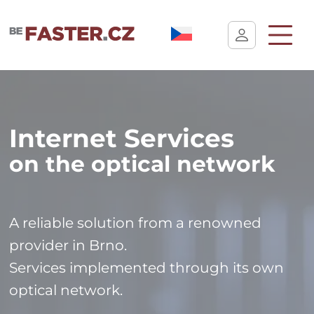
User cookie settings
Internet Services
on the optical network
A reliable solution from a renowned
provider in Brno.
Services implemented through its own
optical network.