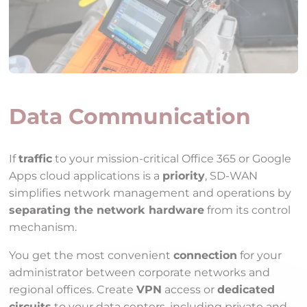
Data Communication
If
traffic
to your mission-critical Office 365 or Google
Apps cloud applications is a
priority
, SD-WAN
simplifies network management and operations by
separating the network hardware
from its control
mechanism.
You get the most convenient
connection
for your
administrator between corporate networks and
regional offices. Create
VPN
access or
dedicated
circuits
to your data centers, including private and