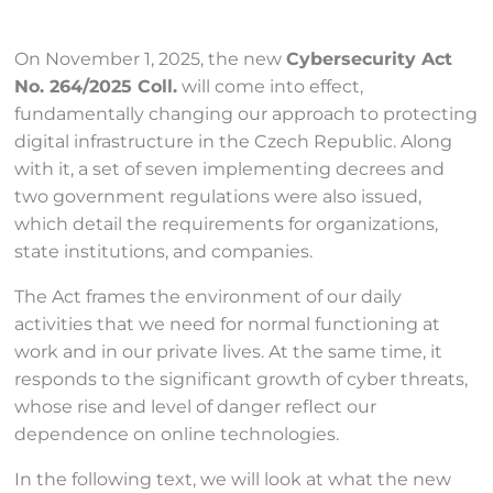
On November 1, 2025, the new
Cybersecurity Act
No. 264/2025 Coll.
will come into effect,
fundamentally changing our approach to protecting
digital infrastructure in the Czech Republic. Along
with it, a set of seven implementing decrees and
two government regulations were also issued,
which detail the requirements for organizations,
state institutions, and companies.
The Act frames the environment of our daily
activities that we need for normal functioning at
work and in our private lives. At the same time, it
responds to the significant growth of cyber threats,
whose rise and level of danger reflect our
dependence on online technologies.
In the following text, we will look at what the new