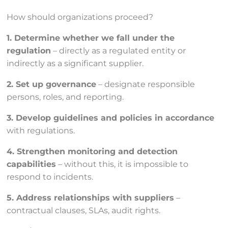
How should organizations proceed?
1. Determine whether we fall under the
regulation
– directly as a regulated entity or
indirectly as a significant supplier.
2. Set up governance
– designate responsible
persons, roles, and reporting.
3. Develop guidelines and policies in accordance
with regulations.
4. Strengthen monitoring and detection
capabilities
– without this, it is impossible to
respond to incidents.
5. Address relationships with suppliers
–
contractual clauses, SLAs, audit rights.