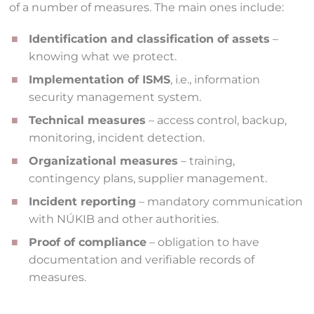
of a number of measures. The main ones include:
Identification and classification of assets
–
knowing what we protect.
Implementation of ISMS
, i.e., information
security management system.
Technical measures
– access control, backup,
monitoring, incident detection.
Organizational measures
– training,
contingency plans, supplier management.
Incident reporting
– mandatory communication
with NÚKIB and other authorities.
Proof of compliance
– obligation to have
documentation and verifiable records of
measures.