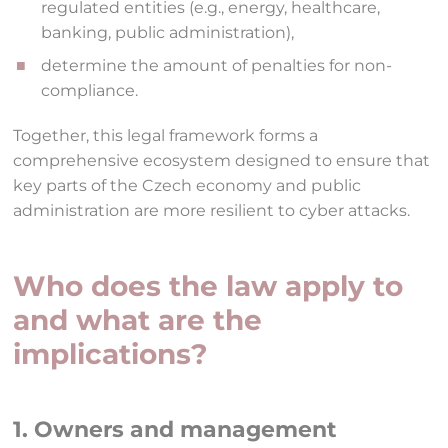
regulated entities (e.g., energy, healthcare,
banking, public administration),
determine the amount of penalties for non-
compliance.
Together, this legal framework forms a
comprehensive ecosystem designed to ensure that
key parts of the Czech economy and public
administration are more resilient to cyber attacks.
Who does the law apply to
and what are the
implications?
1. Owners and management