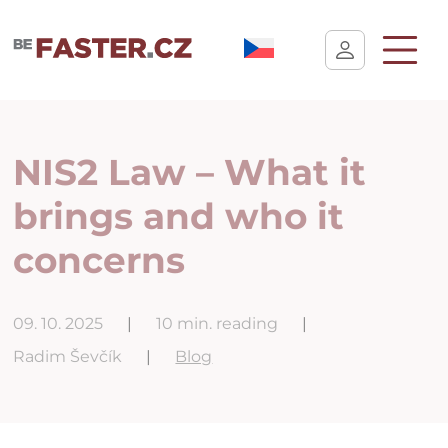
User cookie settings
NIS2 Law – What it
brings and who it
concerns
09. 10. 2025
|
10 min. reading
|
Radim Ševčík
|
Blog