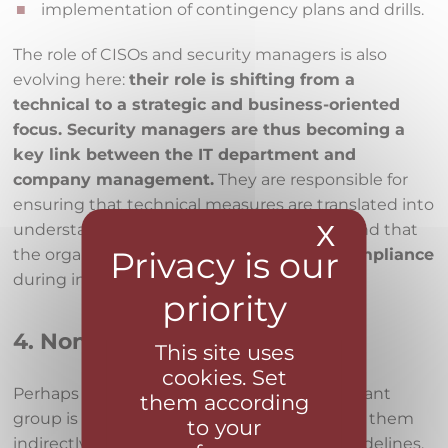
implementation of contingency plans and drills.
The role of CISOs and security managers is also
evolving here:
their role is shifting from a
technical to a strategic and business-oriented
focus. Security managers are thus becoming a
key link between the IT department and
company management.
They are responsible for
ensuring that technical measures are translated into
X
Hide coo
understandable reports for management and that
the organization is able to
demonstrate compliance
during inspections or audits.
4. Non-IT employees
This site uses
cookies. Set
Perhaps the least expected but very important
them according
group is
regular employees
. The law affects them
to your
indirectly—through mandatory training, guidelines,