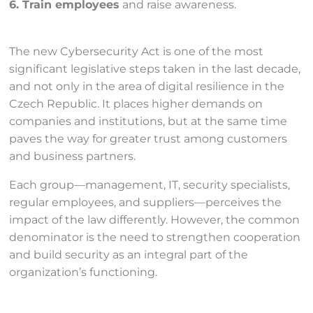
6. Train employees
and raise awareness.
The new Cybersecurity Act is one of the most
significant legislative steps taken in the last decade,
and not only in the area of digital resilience in the
Czech Republic. It places higher demands on
companies and institutions, but at the same time
paves the way for greater trust among customers
and business partners.
Each group—management, IT, security specialists,
regular employees, and suppliers—perceives the
impact of the law differently. However, the common
denominator is the need to strengthen cooperation
and build security as an integral part of the
organization’s functioning.