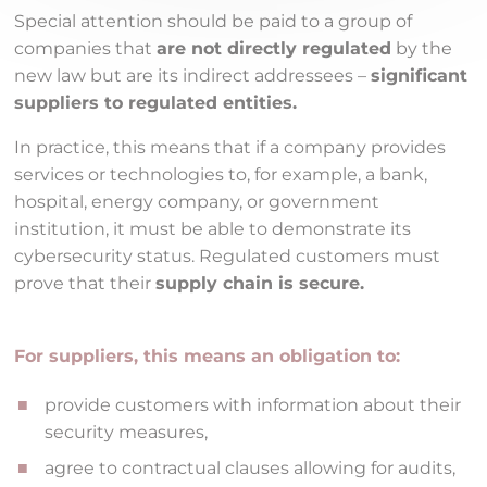
Special attention should be paid to a group of
companies that
are not directly regulated
by the
new law but are its indirect addressees –
significant
suppliers to regulated entities.
In practice, this means that if a company provides
services or technologies to, for example, a bank,
hospital, energy company, or government
institution, it must be able to demonstrate its
cybersecurity status. Regulated customers must
prove that their
supply chain is secure.
For suppliers, this means an obligation to:
provide customers with information about their
security measures,
agree to contractual clauses allowing for audits,