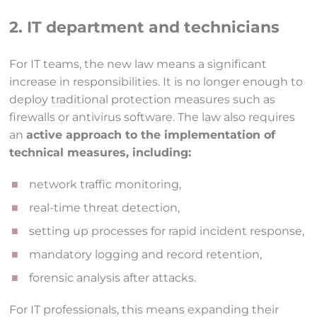
2. IT department and technicians
For IT teams, the new law means a significant
increase in responsibilities. It is no longer enough to
deploy traditional protection measures such as
firewalls or antivirus software. The law also requires
an
active approach to the implementation of
technical measures, including:
network traffic monitoring,
real-time threat detection,
setting up processes for rapid incident response,
mandatory logging and record retention,
forensic analysis after attacks.
For IT professionals, this means expanding their