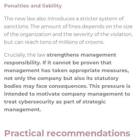
Penalties and liability
The new law also introduces a stricter system of
sanctions. The amount of fines depends on the size
of the organization and the severity of the violation,
but can reach tens of millions of crowns.
Crucially, the law
strengthens management
responsibility. If it cannot be proven that
management has taken appropriate measures,
not only the company but also its statutory
bodies may face consequences. This pressure is
intended to motivate company management to
treat cybersecurity as part of strategic
management.
Practical recommendations