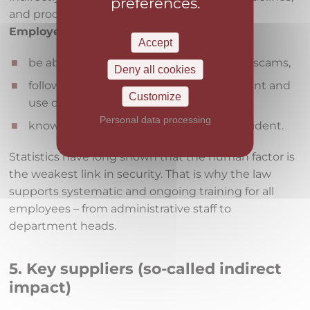
preferences.
and processes.
Employees are expected to:
Accept
be able to recognize phishing and other scams,
Deny all cookies
follow the rules for password management and
Customize
use of company devices,
Personal data processing
know how and to whom to report an incident.
Statistics have long shown that the human factor is
the weakest link in security. That is why the law
supports systematic and ongoing training for all
employees – from administrative staff to
department heads.
5. Key suppliers (so-called indirect
impact)