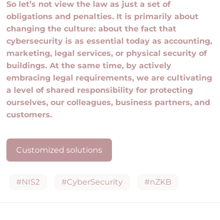
So let’s not view the law as just a set of
obligations and penalties. It is primarily about
changing the culture: about the fact that
cybersecurity is as essential today as accounting,
marketing, legal services, or physical security of
buildings. At the same time, by actively
embracing legal requirements, we are cultivating
a level of shared responsibility for protecting
ourselves, our colleagues, business partners, and
customers.
Customized solutions
#NIS2
#CyberSecurity
#nZKB