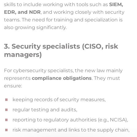
skills to include working with tools such as
SIEM,
EDR, and NDR
, and working closely with security
teams. The need for training and specialization is
also growing significantly.
3. Security specialists (CISO, risk
managers)
For cybersecurity specialists, the new law mainly
represents
compliance obligations
. They must
ensure:
keeping records of security measures,
regular testing and audits,
reporting to regulatory authorities (e.g., NCISA),
risk management and links to the supply chain,