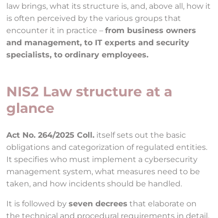
law brings, what its structure is, and, above all, how it
is often perceived by the various groups that
encounter it in practice –
from business owners
and management, to IT experts and security
specialists, to ordinary employees.
NIS2 Law structure at a
glance
Act No. 264/2025 Coll.
itself sets out the basic
obligations and categorization of regulated entities.
It specifies who must implement a cybersecurity
management system, what measures need to be
taken, and how incidents should be handled.
It is followed by
seven decrees
that elaborate on
the technical and procedural requirements in detail.