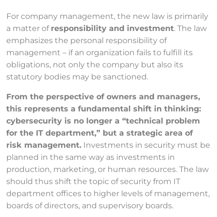
For company management, the new law is primarily
a matter of
responsibility and investment
. The law
emphasizes the personal responsibility of
management – if an organization fails to fulfill its
obligations, not only the company but also its
statutory bodies may be sanctioned.
From the perspective of owners and managers,
this represents a fundamental shift in thinking:
cybersecurity is no longer a “technical problem
for the IT department,” but a strategic area of
risk management.
Investments in security must be
planned in the same way as investments in
production, marketing, or human resources. The law
should thus shift the topic of security from IT
department offices to higher levels of management,
boards of directors, and supervisory boards.