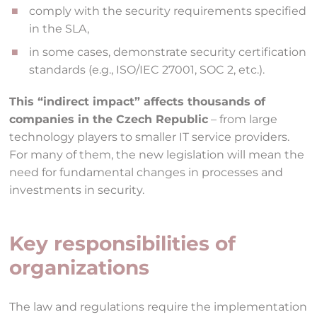
comply with the security requirements specified
in the SLA,
in some cases, demonstrate security certification
standards (e.g., ISO/IEC 27001, SOC 2, etc.).
This “indirect impact” affects thousands of
companies in the Czech Republic
– from large
technology players to smaller IT service providers.
For many of them, the new legislation will mean the
need for fundamental changes in processes and
investments in security.
Key responsibilities of
organizations
The law and regulations require the implementation