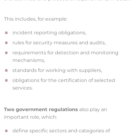
This includes, for example:
incident reporting obligations,
rules for security measures and audits,
requirements for detection and monitoring
mechanisms,
standards for working with suppliers,
obligations for the certification of selected
services.
Two government regulations
also play an
important role, which:
define specific sectors and categories of