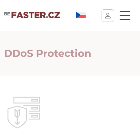
User cookie settings
DDoS Protection