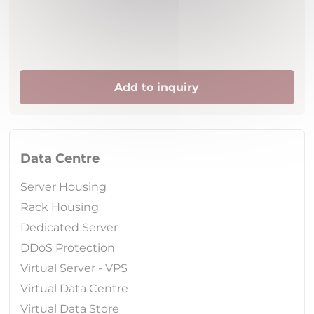
Add to inquiry
Data Centre
Server Housing
Rack Housing
Dedicated Server
DDoS Protection
Virtual Server - VPS
Virtual Data Centre
Virtual Data Store