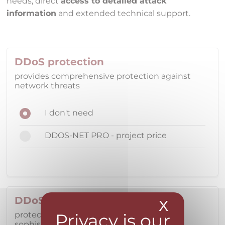
needs, direct
access to detailed attack
information
and extended technical support.
DDoS protection
provides comprehensive protection against
network threats
I don't need
DDOS-NET PRO - project price
DDoS protection
X
Hide coo
protecting datacenter services from
sophisticated network threats