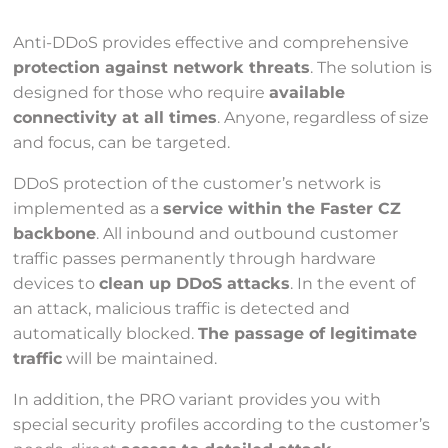
Anti-DDoS provides effective and comprehensive
protection against network threats
. The solution is
designed for those who require
available
connectivity at all times
. Anyone, regardless of size
and focus, can be targeted.
DDoS protection of the customer’s network is
implemented as a
service within the Faster CZ
backbone
. All inbound and outbound customer
traffic passes permanently through hardware
devices to
clean up DDoS attacks
. In the event of
an attack, malicious traffic is detected and
automatically blocked.
The passage of legitimate
traffic
will be maintained.
In addition, the PRO variant provides you with
special security profiles according to the customer’s