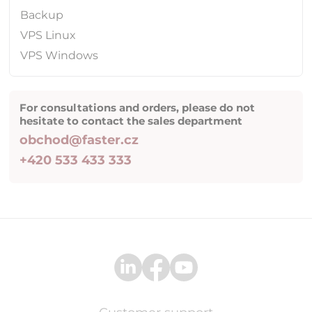
Backup
VPS Linux
VPS Windows
For consultations and orders, please do not
hesitate to contact the sales department
obchod@faster.cz
+420 533 433 333