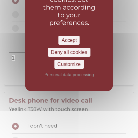
I don't need
them according
to your
Portable DECT phone
preferences.
Portable DECT phone including
configuration
Accept
Deny all cookies
pcs.
Customize
Personal data processing
Desk phone for video call
Yealink T58W with touch screen
I don't need