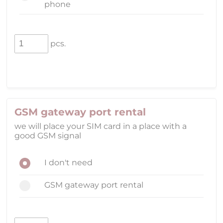
phone
pcs.
GSM gateway port rental
we will place your SIM card in a place with a
good GSM signal
I don't need
GSM gateway port rental