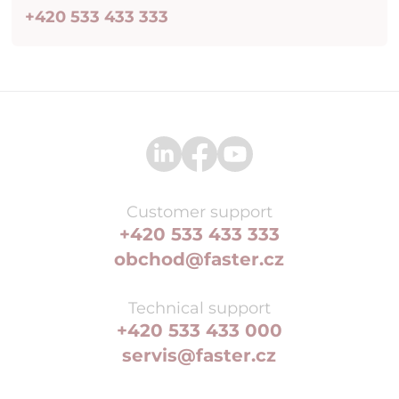
+420 533 433 333
Customer support
+420 533 433 333
obchod@faster.cz
Technical support
+420 533 433 000
servis@faster.cz