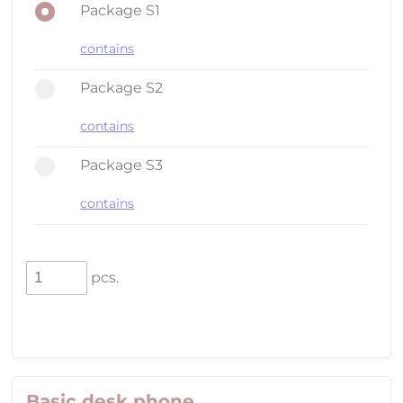
Package S1
contains
Package S2
contains
Package S3
contains
pcs.
Basic desk phone