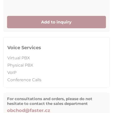
Add to inquiry
Voice Services
Virtual PBX
Physical PBX
VoIP
Conference Calls
For consultations and orders, please do not
hesitate to contact the sales department
obchod@faster.cz