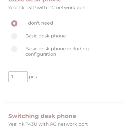
Yealink T31P with PC network port
I don't need
Basic desk phone
Basic desk phone including
configuration
pcs.
Switching desk phone
Yealink T43U with PC network port