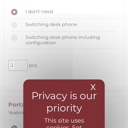
I don't need
Switching desk phone
Switching desk phone including
configuration
pcs.
X
Hide coo
Portable DECT phone
Yealink W73P with single handset
This site uses
cookies. Set