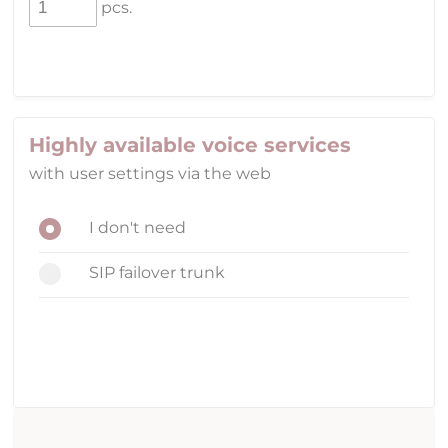
pcs.
Highly available voice services
with user settings via the web
I don't need
SIP failover trunk