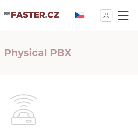
User cookie settings
Physical PBX