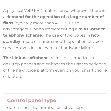
A physical VoIP PBX makes sense wherever there is
a
demand for the operation of a large number of
flaps
(typically more than 40). It is also
advantageous when implementing a
multi-branch
telephony scheme
. The use of two boxes in
hot-
standby
mode ensures smooth operation of voice
services even in the event of hardware failure.
The Linkus softphone
offers an alternative to
desktop phones and enhances the user experience
of the new voice platform even on your smartphone
or laptop.
Control panel type
determines the number of active flaps