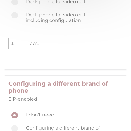
Desk phone for video call
Desk phone for video call
including configuration
pcs.
Configuring a different brand of
phone
SIP-enabled
I don't need
Configuring a different brand of