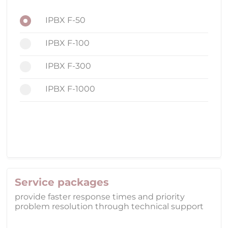
IPBX F-50
IPBX F-100
IPBX F-300
IPBX F-1000
Service packages
provide faster response times and priority
problem resolution through technical support