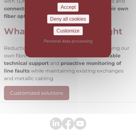
with TDMoE (TDM over Ethernet) terminators and
Accept
connected
them to the central node
via their own
fiber optic routes
.
Deny all cookies
What the solution brought
Customize
Personal data processing
Reduction of voice infrastructure costs by using our
own fibre network.
Easier and more affordable
technical support
and
proactive monitoring of
line faults
while maintaining existing exchanges
and metallic cabling.
Customized solutions