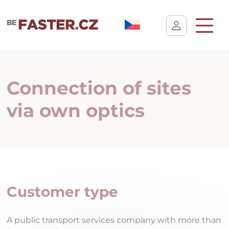
User cookie settings
Connection of sites
via own optics
Customer type
A public transport services company with more than