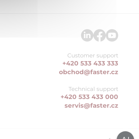
Customer support
+420 533 433 333
obchod@faster.cz
Technical support
+420 533 433 000
servis@faster.cz