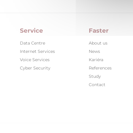
Service
Faster
Data Centre
About us
Internet Services
News
Voice Services
Kariéra
Cyber Security
References
Study
Contact