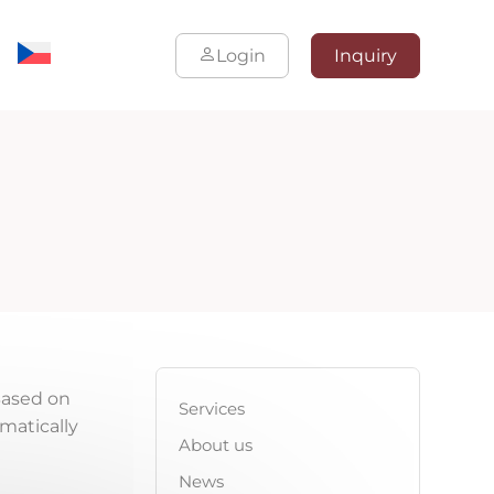
Login
Inquiry
Based on
Services
omatically
About us
News