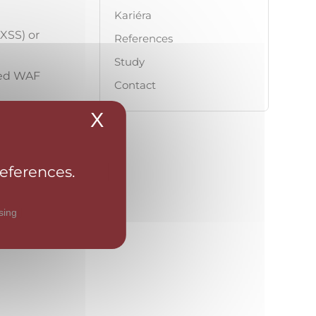
Kariéra
(XSS) or
References
Study
ned WAF
Contact
X
Hide cookie banner
ttack
ity
such as
references.
ns against
sing