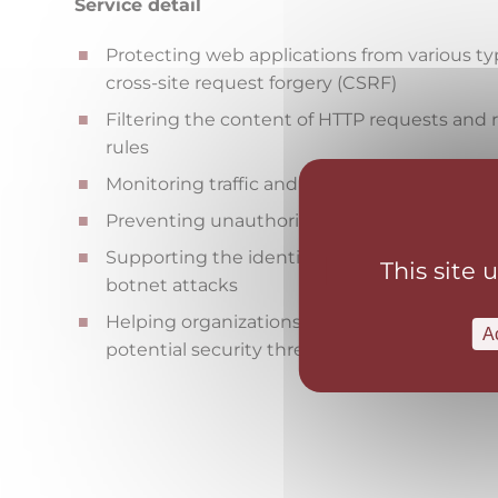
Service detail
Protecting web applications from various type
cross-site request forgery (CSRF)
Filtering the content of HTTP requests an
rules
Monitoring traffic and identifying unusual o
Preventing unauthorized access to applicati
Supporting the identification and containme
This site 
botnet attacks
Helping organizations comply with security
A
potential security threats