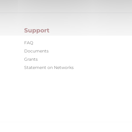
Support
FAQ
Documents
Grants
Statement on Networks