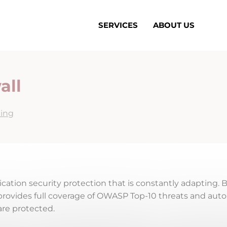
SERVICES
ABOUT US
all
ing
cation security protection that is constantly adapting. 
it provides full coverage of OWASP Top-10 threats and aut
are protected.