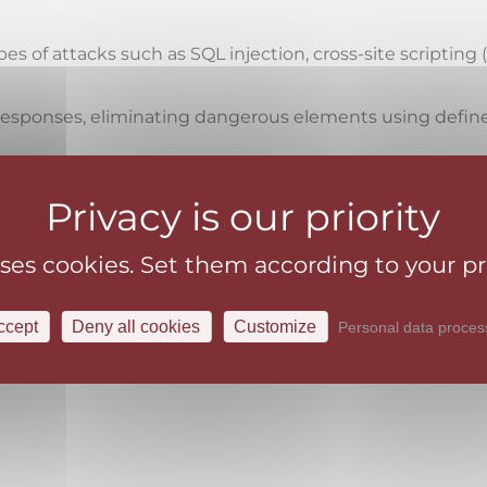
s of attacks such as SQL injection, cross-site scripting 
d responses, eliminating dangerous elements using defi
r suspicious behavior patterns that indicate a possible a
ons and data by detecting and blocking suspicious activ
nt of bots that may be involved in malicious activities 
uses cookies. Set them according to your p
 standards and regulations by protecting web applicatio
ccept
Deny all cookies
Customize
Personal data proces