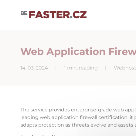
User cookie settings
Web Application Firew
14. 03. 2024
|
1 min. reading
|
Webhost
The service provides enterprise-grade web appli
leading web application firewall certification, 
adapts protection as threats evolve and assets 