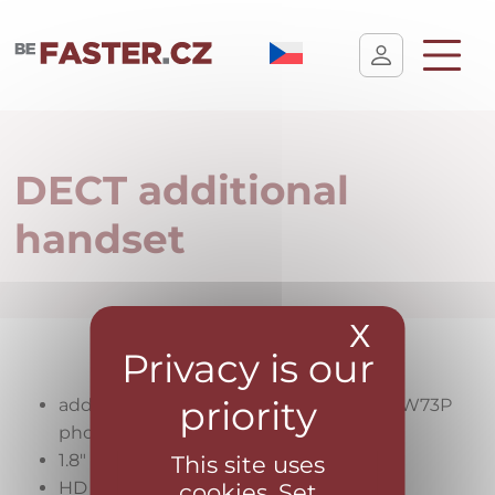
User cookie settings
DECT additional
handset
X
Hide coo
additional wireless handset for Yealink W73P
phone
1.8″ colour display
This site uses
HD audio
cookies. Set