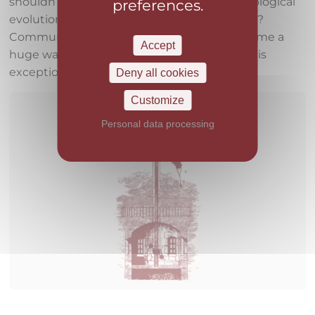
shouldn’t this passion for history and technological
preferences.
evolution seep into our service presentation?
Communication and the flow of data has come a
Accept
huge way and we want to be a vehicle for this
exceptional progress.
Deny all cookies
Customize
Personal data processing