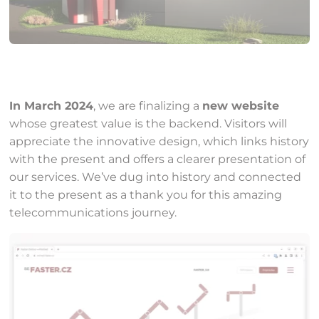
In March 2024
, we are finalizing a
new website
whose greatest value is the backend. Visitors will
appreciate the innovative design, which links history
with the present and offers a clearer presentation of
our services. We’ve dug into history and connected
it to the present as a thank you for this amazing
telecommunications journey.