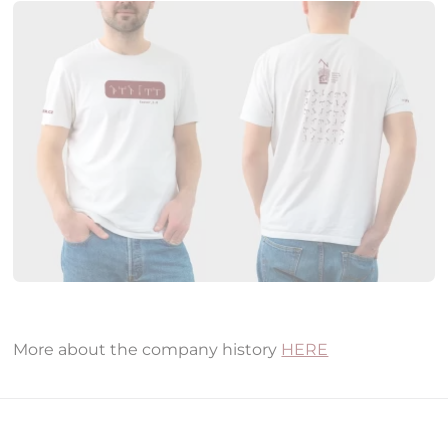
More about the company history
HERE