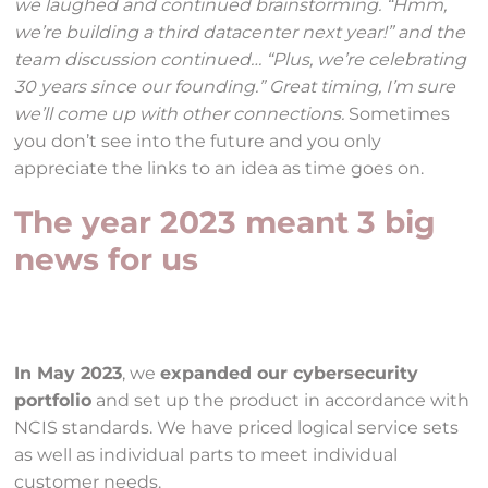
we laughed and continued brainstorming. “Hmm,
we’re building a third datacenter next year!” and the
team discussion continued… “Plus, we’re celebrating
30 years since our founding.” Great timing, I’m sure
we’ll come up with other connections.
Sometimes
you don’t see into the future and you only
appreciate the links to an idea as time goes on.
The year 2023 meant 3 big
news for us
In May 2023
, we
expanded our cybersecurity
portfolio
and set up the product in accordance with
NCIS standards. We have priced logical service sets
as well as individual parts to meet individual
customer needs.