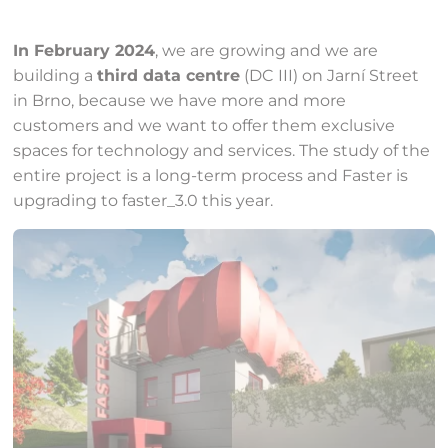
In February 2024
, we are growing and we are
building a
third data centre
(DC III) on Jarní Street
in Brno, because we have more and more
customers and we want to offer them exclusive
spaces for technology and services. The study of the
entire project is a long-term process and Faster is
upgrading to faster_3.0 this year.