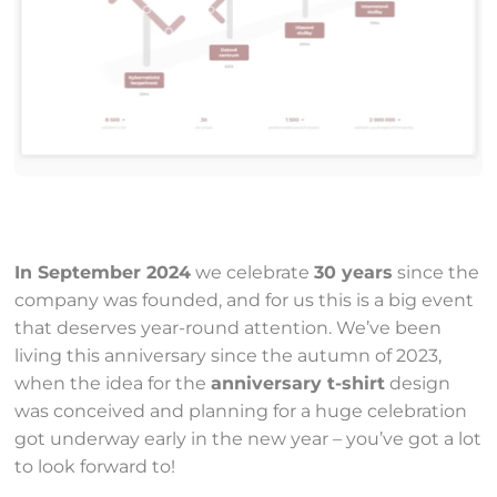
In September 2024
we celebrate
30 years
since the
company was founded, and for us this is a big event
that deserves year-round attention. We’ve been
living this anniversary since the autumn of 2023,
when the idea for the
anniversary t-shirt
design
was conceived and planning for a huge celebration
got underway early in the new year – you’ve got a lot
to look forward to!