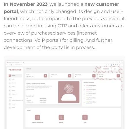
In November 2023
, we launched a
new customer
portal
, which not only changed its design and user-
friendliness, but compared to the previous version, it
can be logged in using OTP and offers customers an
overview of purchased services (internet
connections, VoIP portal) for billing. And further
development of the portal is in process.