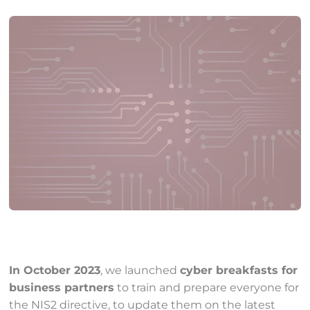
In October 2023
, we launched
cyber breakfasts for
business partners
to train and prepare everyone for
the NIS2 directive, to update them on the latest