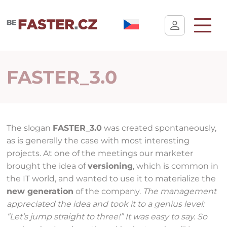
User cookie settings
FASTER_3.0
The slogan
FASTER_3.0
was created spontaneously,
as is generally the case with most interesting
projects. At one of the meetings our marketer
brought the idea of
versioning
, which is common in
the IT world, and wanted to use it to materialize the
new generation
of the company.
The management
appreciated the idea and took it to a genius level:
“Let’s jump straight to three!” It was easy to say. So