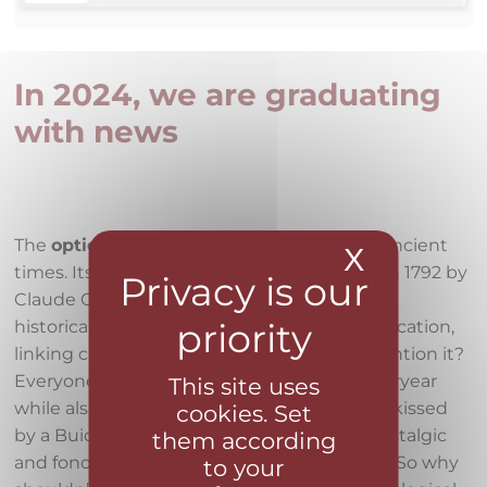
In 2024, we are graduating
with news
The
optical telegraph
is known already in ancient
X
Hide coo
times. Its semaphore form was developed in 1792 by
Claude Chappe. This system of towers was
historically used for long-distance communication,
linking cities with their stations. So why mention it?
Everyone in Faster loves the charm of yesteryear
This site uses
while also using modern technology. We’re kissed
cookies. Set
by a Buick Elektra or a Mazda MX5, often nostalgic
them according
and fond of reminiscing about the old days. So why
to your