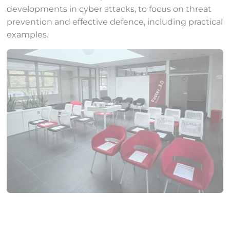
developments in cyber attacks, to focus on threat
prevention and effective defence, including practical
examples.